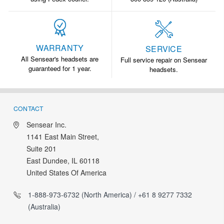
WARRANTY
SERVICE
All Sensear's headsets are
Full service repair on Sensear
guaranteed for 1 year.
headsets.
CONTACT
Sensear Inc.
1141 East Main Street,
Suite 201
East Dundee, IL 60118
United States Of America
1-888-973-6732 (North America) / +61 8 9277 7332
(Australia)