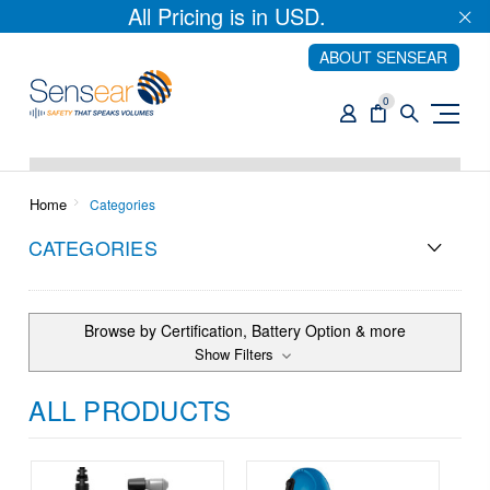
All Pricing is in USD.
ABOUT SENSEAR
0
Home
Categories
CATEGORIES
Browse by Certification, Battery Option & more
Show Filters
ALL PRODUCTS