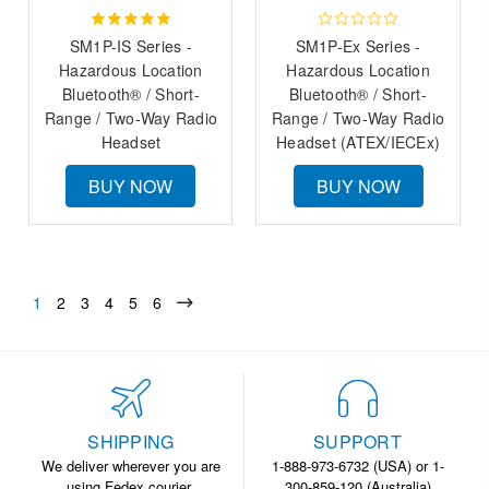
SM1P-IS Series -
SM1P-Ex Series -
Hazardous Location
Hazardous Location
Bluetooth® / Short-
Bluetooth® / Short-
Range / Two-Way Radio
Range / Two-Way Radio
Headset
Headset (ATEX/IECEx)
BUY NOW
BUY NOW
1
2
3
4
5
6
SHIPPING
SUPPORT
We deliver wherever you are
1-888-973-6732 (USA) or 1-
using Fedex courier.
300-859-120 (Australia)