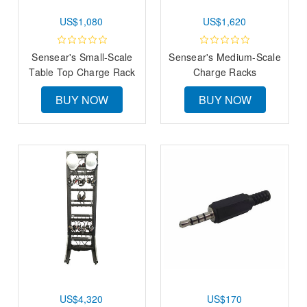
US$1,080
US$1,620
Sensear's Small-Scale
Sensear's Medium-Scale
Table Top Charge Rack
Charge Racks
BUY NOW
BUY NOW
US$4,320
US$170