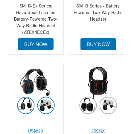
SM1B-Ex Series:
SM1B Series - Battery
Hazardous Location
Powered Two-Way Radio
Battery-Powered Two-
Headset
Way Radio Headset
(ATEX/IECEx)
BUY NOW
BUY NOW
US$820
US$520