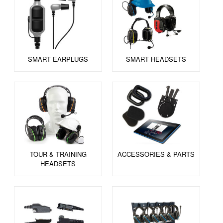
SMART EARPLUGS
SMART HEADSETS
TOUR & TRAINING
ACCESSORIES & PARTS
HEADSETS