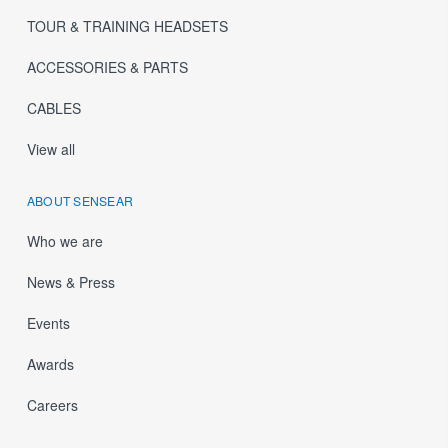
TOUR & TRAINING HEADSETS
ACCESSORIES & PARTS
CABLES
View all
ABOUT SENSEAR
Who we are
News & Press
Events
Awards
Careers