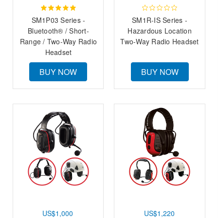
SM1P03 Series -
SM1R-IS Series -
Bluetooth® / Short-
Hazardous Location
Range / Two-Way Radio
Two-Way Radio Headset
Headset
BUY NOW
BUY NOW
US$1,000
US$1,220