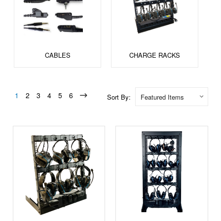
CABLES
CHARGE RACKS
1
2
3
4
5
6
Sort By: