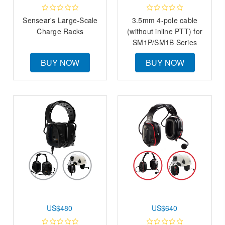
Sensear's Large-Scale
3.5mm 4-pole cable
Charge Racks
(without inline PTT) for
SM1P/SM1B Series
BUY NOW
BUY NOW
US$480
US$640