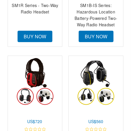
SM1R Series - Two-Way
SM1B-IS Series:
Radio Headset
Hazardous Location
Battery-Powered Two-
Way Radio Headset
BUY NOW
BUY NOW
US$720
US$560