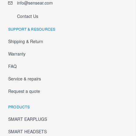
info@sensear.com
Contact Us
SUPPORT & RESOURCES
Shipping & Return
Warranty
FAQ
Service & repairs
Request a quote
PRODUCTS
SMART EARPLUGS
SMART HEADSETS