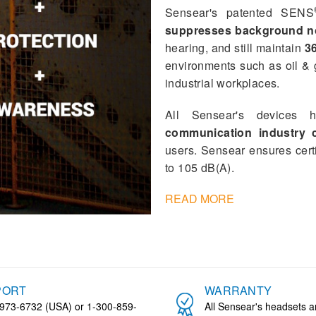
Sensear's patented SENS
suppresses background n
hearing, and still maintain
36
environments such as oil & 
industrial workplaces.
All Sensear's devices h
communication industry ce
users. Sensear ensures cert
to 105 dB(A).
READ MORE
PORT
WARRANTY
973-6732 (USA) or 1-300-859-
All Sensear's headsets 