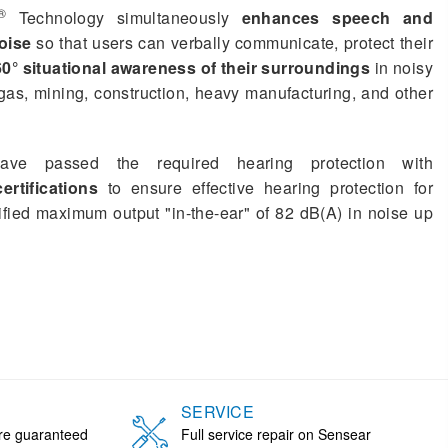
®
Technology simultaneously
enhances speech and
oise
so that users can verbally communicate, protect their
0° situational awareness of their surroundings
in noisy
gas, mining, construction, heavy manufacturing, and other
ave passed the required hearing protection with
rtifications
to ensure effective hearing protection for
ified maximum output "in-the-ear" of 82 dB(A) in noise up
SERVICE
are guaranteed
Full service repair on Sensear