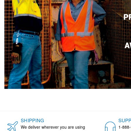
SHIPPING
SUP
We deliver wherever you are using
1-888-