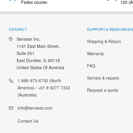
Fedex courier.
120 (Au
CONTACT
SUPPORT & RESOURCE
Sensear Inc.
Shipping & Return
1141 East Main Street,
Suite 201
Warranty
East Dundee, IL 60118
FAQ
United States Of America
Service & repairs
1-888-973-6732 (North
America) / +61 8 9277 7332
Request a quote
(Australia)
info@sensear.com
Contact Us