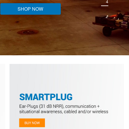
4
SHOP NOW