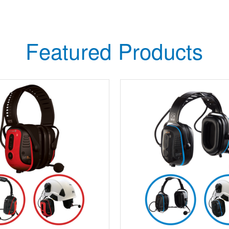
Featured Products