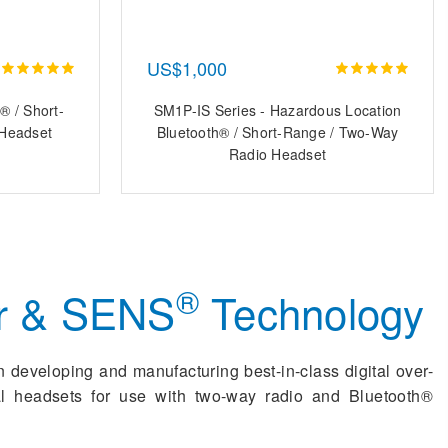
US$1,000
® / Short-
SM1P-IS Series - Hazardous Location
Headset
Bluetooth® / Short-Range / Two-Way
Radio Headset
®
r & SENS
Technology
n developing and manufacturing best-in-class digital over-
ial headsets for use with two-way radio and Bluetooth®