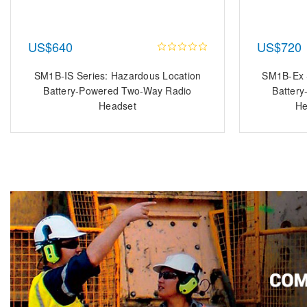
US$640
US$720
SM1B-IS Series: Hazardous Location
SM1B-Ex S
Battery-Powered Two-Way Radio
Batter
Headset
He