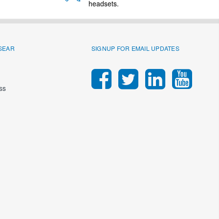
headsets.
SEAR
SIGNUP FOR EMAIL UPDATES
ss