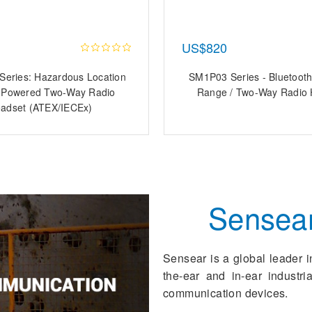
US$820
eries: Hazardous Location
SM1P03 Series - Bluetooth
y-Powered Two-Way Radio
Range / Two-Way Radio 
adset (ATEX/IECEx)
Sensea
Sensear is a global leader i
the-ear and in-ear industr
communication devices.