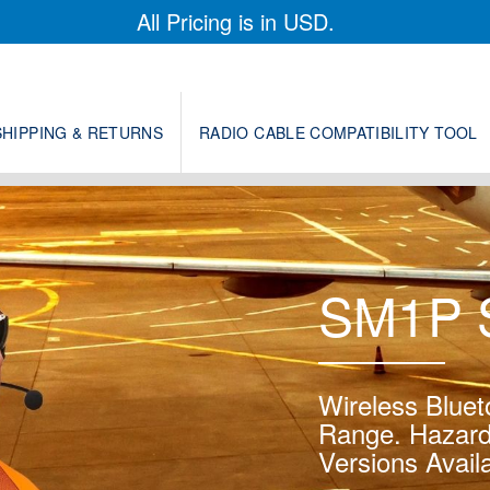
All Pricing is in USD.
SHIPPING & RETURNS
RADIO CABLE COMPATIBILITY TOOL
SM1P S
Wireless Bluet
Range. Hazard
Versions Availa