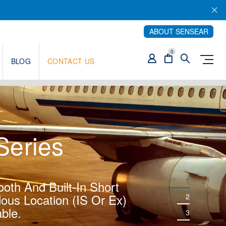
ABOUT SENSEAR
0
BLOG
CONTACT US
eries
1
ooth And Built-In Short
ous Location (IS Or Ex)
2
ble.
3