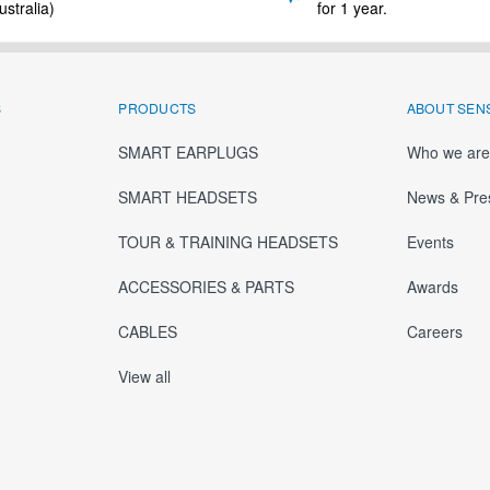
stralia)
for 1 year.
S
PRODUCTS
ABOUT SEN
SMART EARPLUGS
Who we are
SMART HEADSETS
News & Pre
TOUR & TRAINING HEADSETS
Events
ACCESSORIES & PARTS
Awards
CABLES
Careers
View all