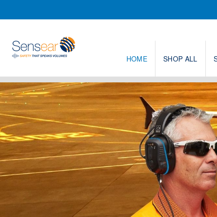
HOME
SHOP ALL