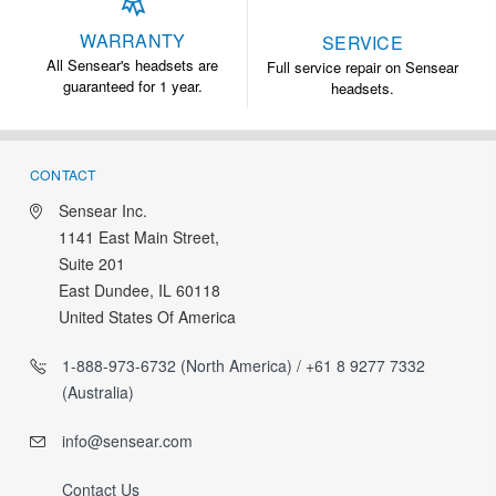
WARRANTY
SERVICE
All Sensear's headsets are
Full service repair on Sensear
guaranteed for 1 year.
headsets.
CONTACT
Sensear Inc.
1141 East Main Street,
Suite 201
East Dundee, IL 60118
United States Of America
1-888-973-6732 (North America) / +61 8 9277 7332
(Australia)
info@sensear.com
Contact Us