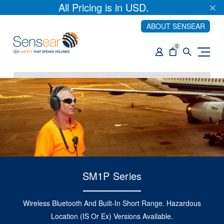
All Pricing is in USD.
ABOUT SENSEAR
0
SM1P Series
Wireless Bluetooth And Built-In Short Range. Hazardous
Location (IS Or Ex) Versions Available.