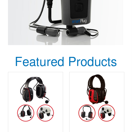
Featured Products