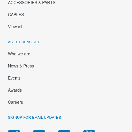
ACCESSORIES & PARTS
CABLES
View all
ABOUT SENSEAR
Who we are
News & Press
Events
Awards
Careers
SIGNUP FOR EMAIL UPDATES