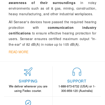
awareness of their surroundings
in noisy
environments such as oil & gas, mining, construction,
heavy manufacturing, and other industrial workplaces.
All Sensear's devices have passed the required hearing
protection with
communication industry
certifications
to ensure effective hearing protection for
users. Sensear ensures certified maximum output "in-
the-ear" of 82 dB(A) in noise up to 105 dB(A).
READ MORE
SHIPPING
SUPPORT
We deliver wherever you are
1-888-973-6732 (USA) or 1-
using Fedex courier.
300-859-120 (Australia)