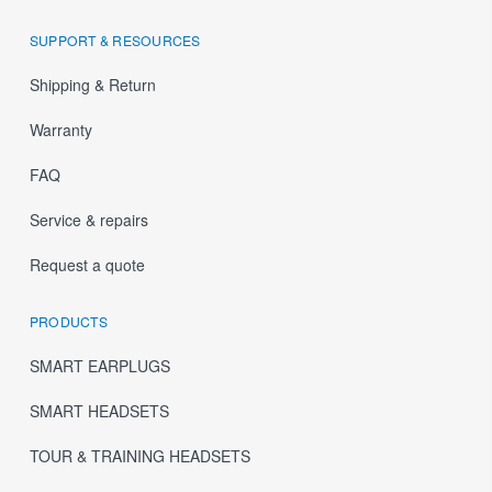
SUPPORT & RESOURCES
Shipping & Return
Warranty
FAQ
Service & repairs
Request a quote
PRODUCTS
SMART EARPLUGS
SMART HEADSETS
TOUR & TRAINING HEADSETS