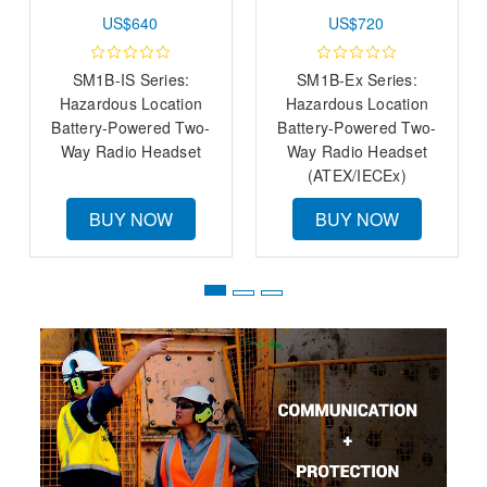
US$640
US$720
SM1B-IS Series:
SM1B-Ex Series:
Hazardous Location
Hazardous Location
Battery-Powered Two-
Battery-Powered Two-
Way Radio Headset
Way Radio Headset
(ATEX/IECEx)
BUY NOW
BUY NOW