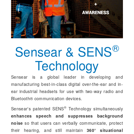
®
Sensear & SENS
Technology
Sensear is a global leader in developing and
manufacturing best-in-class digital over-the-ear and in-
ear industrial headsets for use with two-way radio and
Bluetooth® communication devices.
®
Sensear's patented SENS
Technology simultaneously
enhances speech and suppresses background
noise
so that users can verbally communicate, protect
their hearing, and still maintain
360° situational