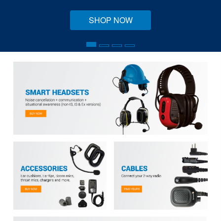
SHOP NOW